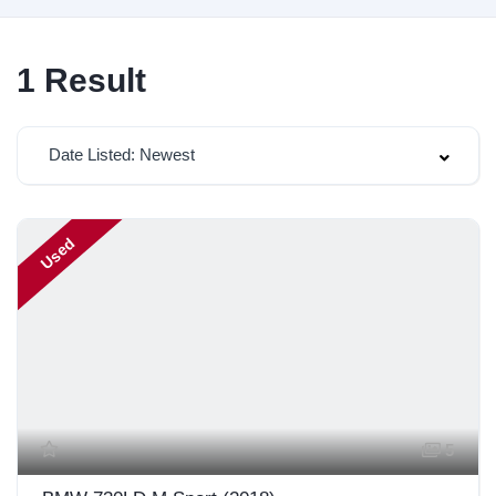
1
Result
Date Listed: Newest
Used
5