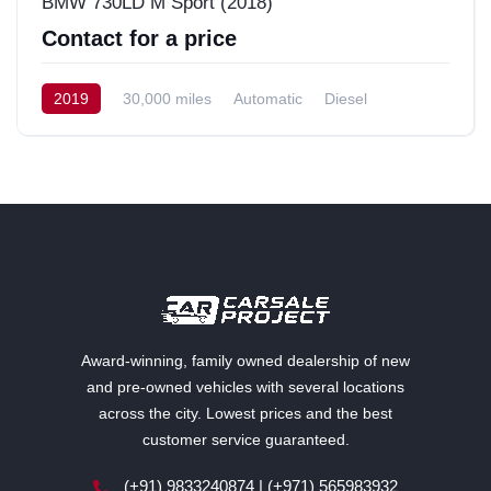
BMW 730LD M Sport (2018)
Contact for a price
2019
30,000 miles
Automatic
Diesel
Rear-Wheel Drive (RWD)
Award-winning, family owned dealership of new
and pre-owned vehicles with several locations
across the city. Lowest prices and the best
customer service guaranteed.
(+91) 9833240874 | (+971) 565983932