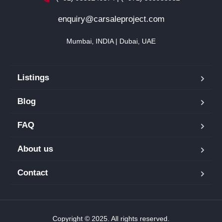
enquiry@carsaleproject.com
Mumbai, INDIA | Dubai, UAE
Listings
Blog
FAQ
About us
Contact
Copyright © 2025. All rights reserved.