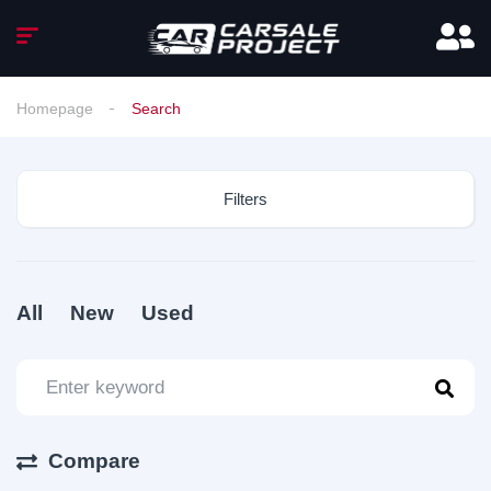
Homepage
Search
Filters
All
New
Used
Compare