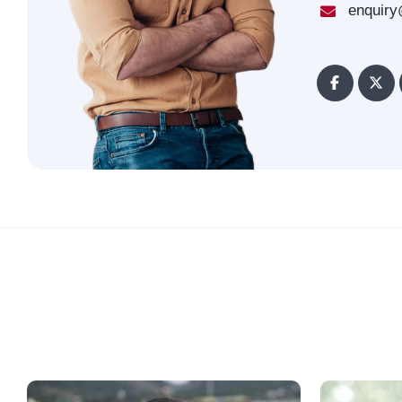
enquiry