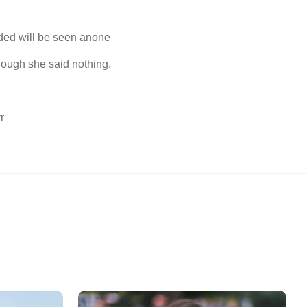
ded will be seen anone
ough she said nothing.
r