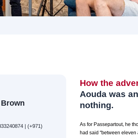
How the adve
Aouda was an
 Brown
nothing.
As for Passepartout, he th
33240874 | (+971)
had said “between eleven a