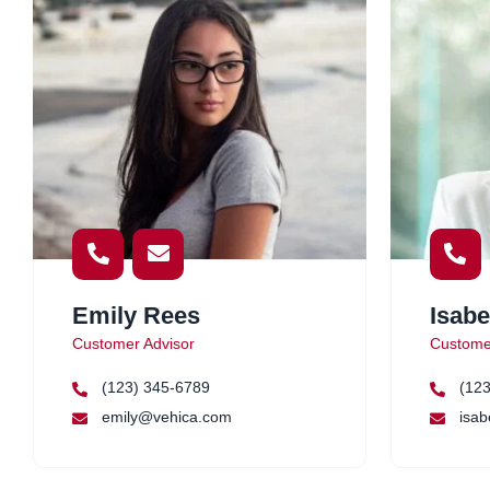
Emily Rees
Isabe
Customer Advisor
Custome
(123) 345-6789
(123
emily@vehica.com
isab