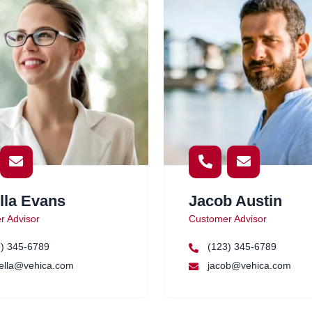
lla Evans
Jacob Austin
r Advisor
Customer Advisor
) 345-6789
(123) 345-6789
ella@vehica.com
jacob@vehica.com