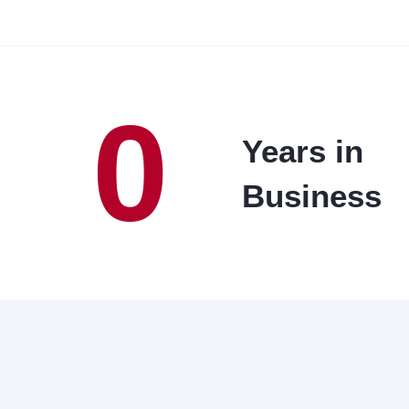
0
Years in
Business