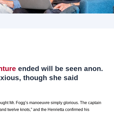
nture
ended will be seen anon.
xious, though she said
ought Mr. Fogg’s manoeuvre simply glorious. The captain
nd twelve knots,” and the Henrietta confirmed his