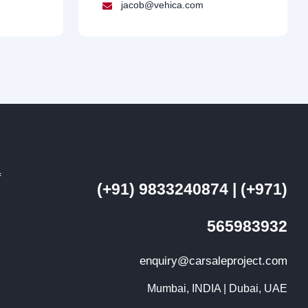
jacob@vehica.com
f
(+91) 9833240874 | (+971)
d
565983932
enquiry@carsaleproject.com
Mumbai, INDIA | Dubai, UAE