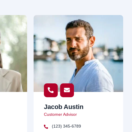
Jacob Austin
Customer Advisor
(123) 345-6789