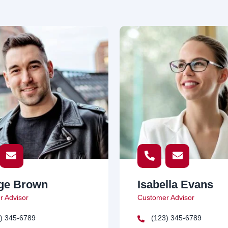
ge Brown
Isabella Evans
 Advisor
Customer Advisor
) 345-6789
(123) 345-6789