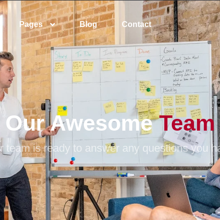
Pages
Blog
Contact
Our Awesome
Team
r team is ready to answer any questions you h