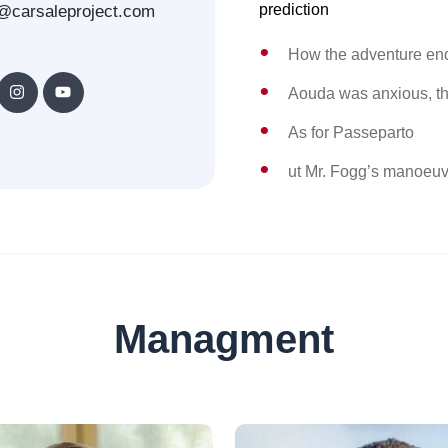
prediction
@carsaleproject.com
How the adventure en
Aouda was anxious, th
As for Passeparto
ut Mr. Fogg’s manoeuv
Managment