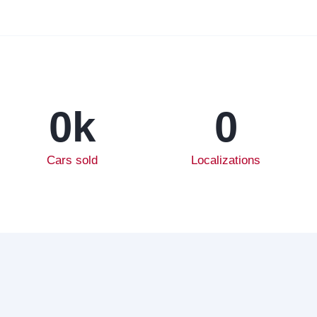
0
k
0
Cars sold
Localizations