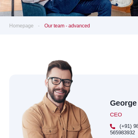
Homepage
Our team - advanced
George
CEO
(+91) 98
565983932