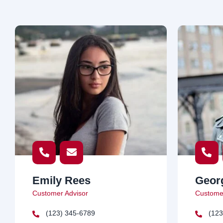
Emily Rees
Geor
Customer Advisor
Customer
(123) 345-6789
(123