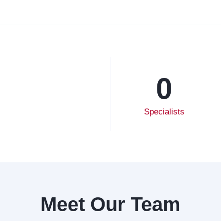
0
Specialists
Meet Our Team