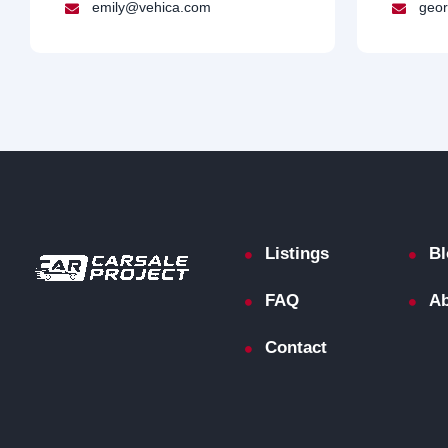
emily@vehica.com
geor
Listings
Bl
FAQ
Ab
Contact