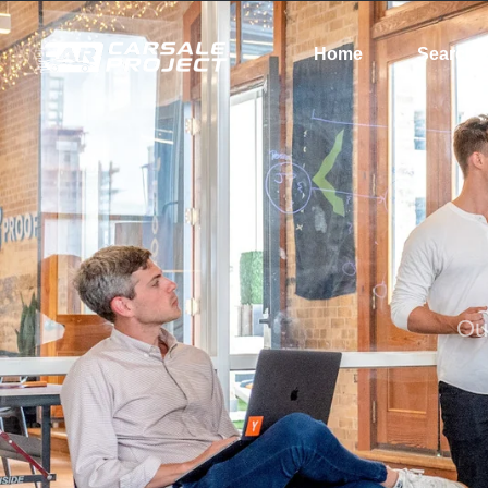
Home
Search
Ou