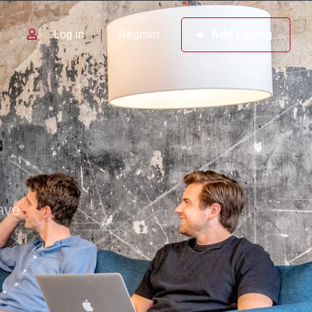
Log in
Register
Add Listing
ave