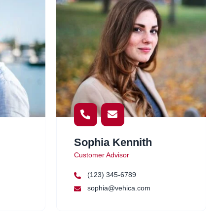
Sophia Kennith
Customer Advisor
(123) 345-6789
sophia@vehica.com