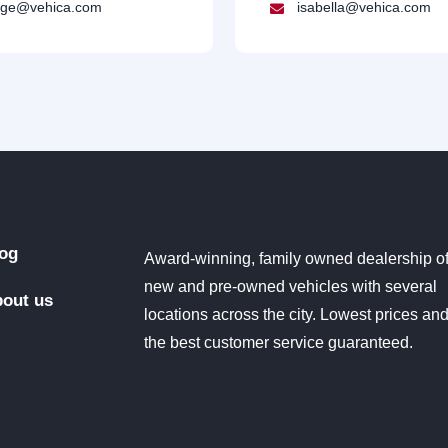
ge@vehica.com
isabella@vehica.com
og
Award-winning, family owned dealership o
new and pre-owned vehicles with several
out us
locations across the city. Lowest prices an
the best customer service guaranteed.