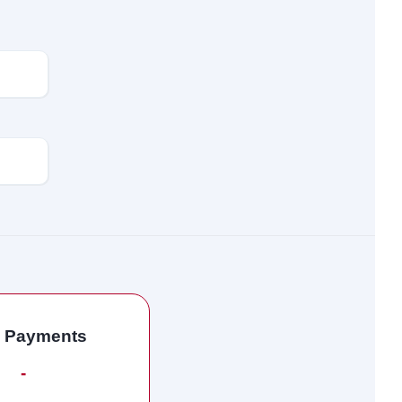
l Payments
-