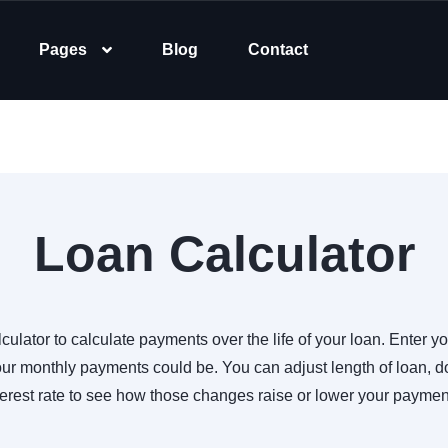
Pages
Blog
Contact
Loan Calculator
culator to calculate payments over the life of your loan. Enter yo
r monthly payments could be. You can adjust length of loan,
terest rate to see how those changes raise or lower your paymen