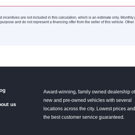
nd incentives are not included in this calculation, which is an estimate only. Monthl
 purpose and do not represent a financing offer from the seller of this vehicle. Othe
og
Award-winning, family owned dealership o
new and pre-owned vehicles with several
out us
locations across the city. Lowest prices an
the best customer service guaranteed.