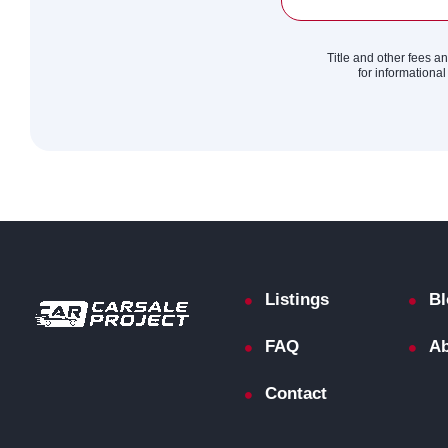
Title and other fees a
for informational
Listings
Bl
FAQ
Ab
Contact