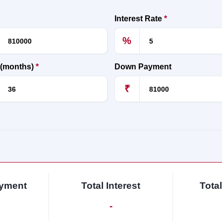
Interest Rate
*
%
 (months)
*
Down Payment
₹
ayment
Total Interest
Tota
-