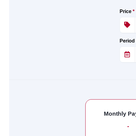
Price
*
Period
Monthly P
-