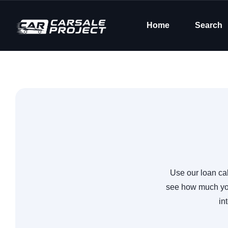
Home
Search
Use our loan cal
see how much you
in