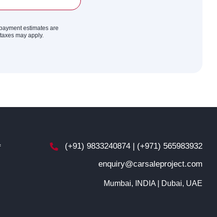
y payment estimates are
r taxes may apply.
(+91) 9833240874 | (+971) 565983932
f
enquiry@carsaleproject.com
d
Mumbai, INDIA | Dubai, UAE