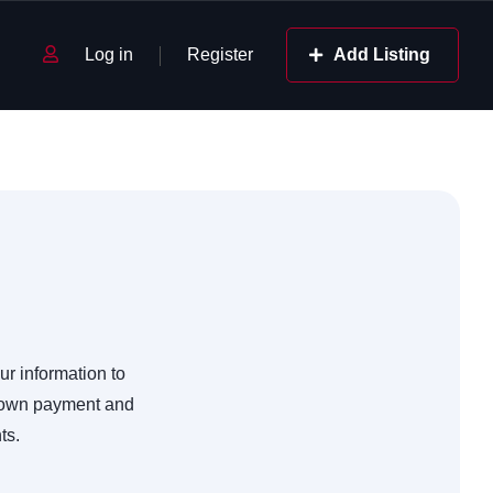
Log in
Register
Add Listing
ur information to
 down payment and
ts.