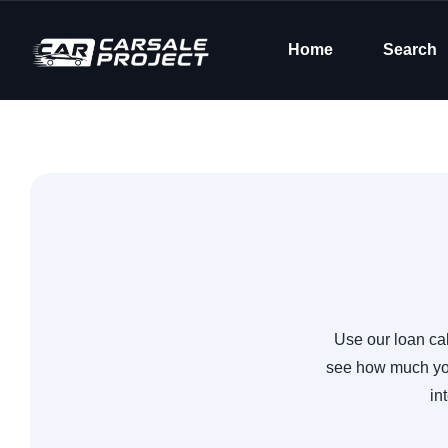
Home
Search
Use our loan cal
see how much you
in