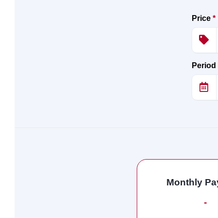
Price
*
Period
Monthly P
-