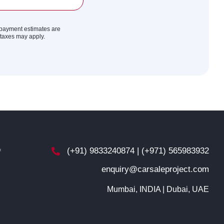
y payment estimates are
r taxes may apply.
(+91) 9833240874 | (+971) 565983932
f
enquiry@carsaleproject.com
d
Mumbai, INDIA | Dubai, UAE