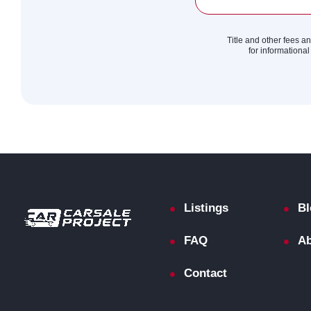
Title and other fees a
for informational
Listings
Bl
FAQ
Ab
Contact