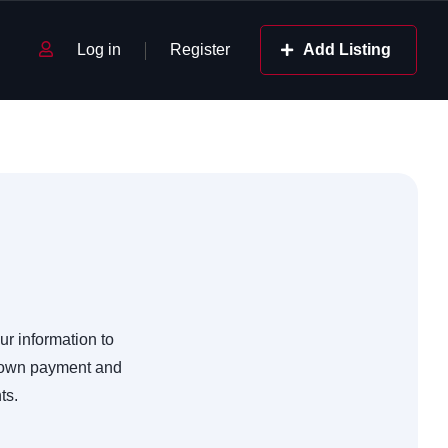
Log in
Register
Add Listing
ur information to
 down payment and
ts.